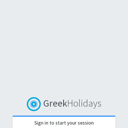
Greek
Holidays
Sign in to start your session