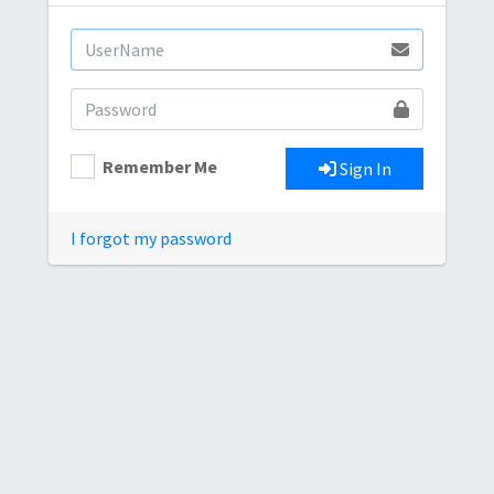
Remember Me
Sign In
I forgot my password